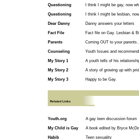
Questioning
I think I might be gay, now w
Questioning
I think I might be lesbian, no
Dear Danny
Danny answers your letters
Fact File
Fact file on Gay. Lesbian & B
Parents
Coming OUT to your parents..
Counseling
Youth Issues and recommendat
My Story 1
A youth tells of his relationsh
My Story 2
A story of growing up with pri
My Story 3
Happy to be Gay.
Related Links
Youth.org
A gay teen discussion forum
My Child is Gay
A book edited by Bryce McDo
Habib
Teen sexuality