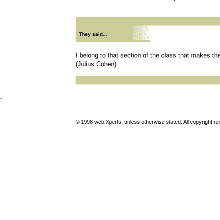
They said...
I belong to that section of the class that makes th
(Julius Cohen)
.
© 1998 web.Xperts, unless otherwise stated. All copyright rema