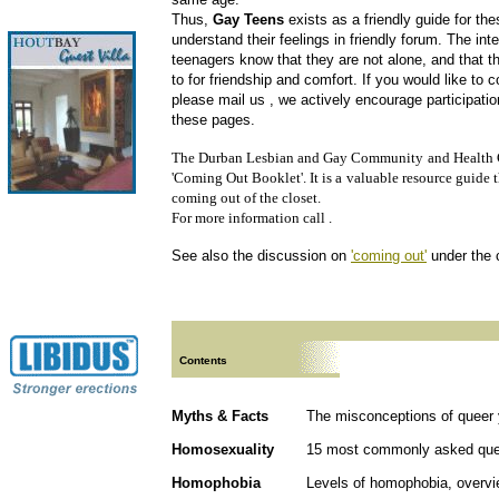
Thus,
Gay Teens
exists as a friendly guide for th
understand their feelings in friendly forum. The inten
teenagers know that they are not alone, and that t
to for friendship and comfort. If you would like to 
please mail us
, we actively encourage participati
these pages.
The Durban Lesbian and Gay Community
and Health 
'Coming Out Booklet'. It is a
valuable resource guide t
coming out of the closet.
For more information call .
See also the discussion on
'coming out'
under the 
Contents
Myths & Facts
The misconceptions of queer 
Homosexuality
15 most commonly asked que
Homophobia
Levels of homophobia, overvi