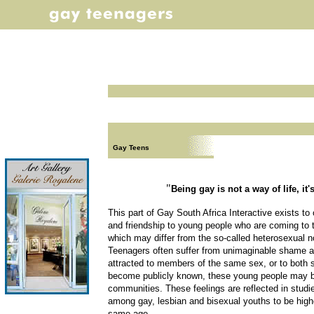
Gay Teens
"
Being gay is not a way of life, it's
This part of Gay South Africa Interactive exists to
and friendship to young people who are coming to t
which may differ from the so-called heterosexual 
Teenagers often suffer from unimaginable shame an
attracted to members of the same sex, or to both 
become publicly known, these young people may b
communities. These feelings are reflected in studi
among gay, lesbian and bisexual youths to be highe
same age.