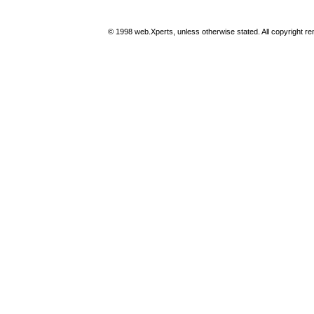
© 1998 web.Xperts, unless otherwise stated. All copyright rema