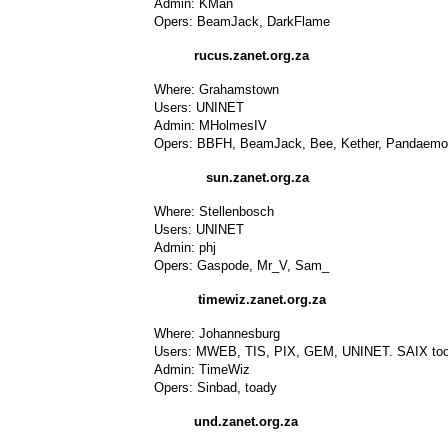
Admin: KMan
Opers: BeamJack, DarkFlame
rucus.zanet.org.za
Where: Grahamstown
Users: UNINET
Admin: MHolmesIV
Opers: BBFH, BeamJack, Bee, Kether, Pandaemo
sun.zanet.org.za
Where: Stellenbosch
Users: UNINET
Admin: phj
Opers: Gaspode, Mr_V, Sam_
timewiz.zanet.org.za
Where: Johannesburg
Users: MWEB, TIS, PIX, GEM, UNINET. SAIX too a
Admin: TimeWiz
Opers: Sinbad, toady
und.zanet.org.za