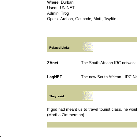
Where: Durban
Users: UNINET
Admin: Trog
Opers: Archon, Gaspode, Matt, Twylite
Related Links
ZAnet
The South African IRC network
LagNET
The new South African IRC N
They said...
If god had meant us to travel tourist class, he wo
(Martha Zimmerman)
.