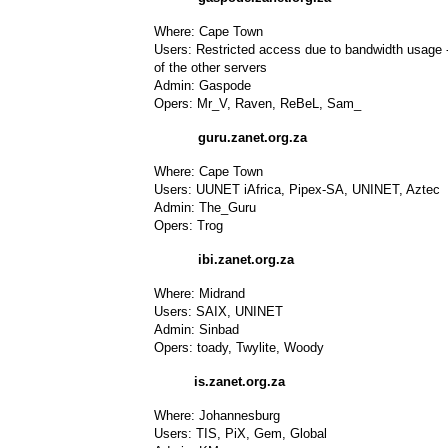
Where: Cape Town
Users: Restricted access due to bandwidth usage - 
of the other servers
Admin: Gaspode
Opers: Mr_V, Raven, ReBeL, Sam_
guru.zanet.org.za
Where: Cape Town
Users: UUNET iAfrica, Pipex-SA, UNINET, Aztec
Admin: The_Guru
Opers: Trog
ibi.zanet.org.za
Where: Midrand
Users: SAIX, UNINET
Admin: Sinbad
Opers: toady, Twylite, Woody
is.zanet.org.za
Where: Johannesburg
Users: TIS, PiX, Gem, Global