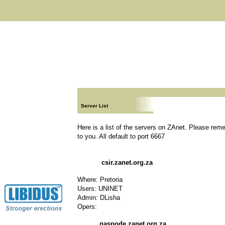
Server List
Here is a list of the servers on ZAnet. Please rem
to you. All default to port 6667
csir.zanet.org.za
Where: Pretoria
Users: UNINET
Admin: DLisha
Opers:
gaspode.zanet.org.za