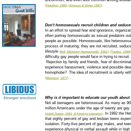
.
(Finkelhor, 1984)
(Johnson & Shrier, 1987)
Don't homosexuals recruit children and seduce
In an effort to spread fear and ignorance, organiza
often portray homosexuals as sexual predators out
people as possible. Homosexuals, like heterosexual
process of maturing; they are not recruited, seduc
lifestyle
(Bell, Weinberg Hammersmith, 1981)
,
(Troiden, 1989)
difficulty gay people would face in trying to recrui
Rejection by family and friends, fear of discriminat
experience harassment, violence and possible deat
homophobe? The idea of recruitment is utterly with
.
(Weinberg, 1977)
Why is it important to educate our youth abou
Not all teenagers are heterosexual. As many as 90
million Americans under the age of twenty are gay 
. In 1992 the Het
United States, 1991, & Kinsey's estimates)
that eighty percent of gay and lesbian teens exper
isolation. Forty-five percent of gay males, and twe
experience physical or verbal assault while in high