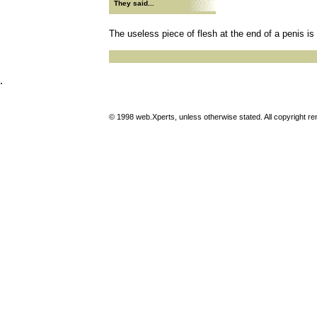
They said...
The useless piece of flesh at the end of a penis is
.
© 1998 web.Xperts, unless otherwise stated. All copyright rema