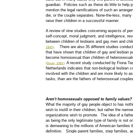
guardian. Policies such as these do little to help p
mention the legal ramifications of such an arrange
die, or the couple separates. None-the-less, man
raise their children in a successful manner.
A review of nine studies concerning aspects of pe
self-concept, moral judgment, and intelligence, rev
between children of lesbians and gay men and chil
. There are also 35 different studies conducte
1992)
that have shown that children of gay and lesbian pa
become homosexual than children of heterosexuals,
. A recent study conducted by Fiona Tas
(Gross, 1991)
Netherlands indicates that non-biological lesbian 
involved with the children and are more likely to 
tasks, than are the fathers of heterosexual couples
Aren't homosexuals opposed to family values?
What the majority of gay people object to has nothi
wish to instill in their children, but rather the narro
organizations wish to promote. The idea of a father
as being the only legitimate type of family is not on
is demeaning to the millions of American families 
definition. Single parent families, step families, 