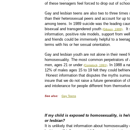
of these teenagers feel forced to drop out of schoo
Gay and lesbian teens are also two to three times 
than their heterosexual peers and account for up t
among teens. In 1989 suicide was the leading cau
bisexual and transgendered youth
. It
(Gibson, 1989)
information, positive role models, support from we
and friends could be immensely helpful to a teenag
terms with his or her sexual orientation.
Gay and lesbian youth are not alone in their need 
homosexuality. The most common perpetrators of a
men, ages 21 or under
. In 1988 a na
(Comstock, 1991)
12% of males ages 15 to 19 felt they could befrie
Honest information that disputes the myths surro
insure that we do not raise a future generation of ch
and intolerance for people different from themselve
See also:
Gay Teens
If my child is exposed to homosexuality, is he
or lesbian?
It is unlikely that information about homosexualit