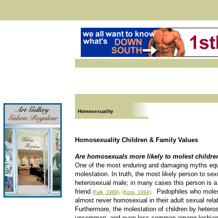
Homosexuality
Homosexuality Children & Family Values
Are homosexuals more likely to molest childre
One of the most enduring and damaging myths equ
molestation. In truth, the most likely person to sex
heterosexual male; in many cases this person is a
friend
. Pedophiles who moles
(Falk, 1989)
,
(Koss, 1994)
almost never homosexual in their adult sexual rela
Furthermore, the molestation of children by heter
uncommon, and even less common among lesbia