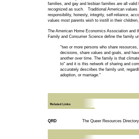
families, and gay and lesbian families are all valid
recognized as such. Traditional American values
responsibility, honesty, integrity, self-reliance, acc
values most parents wish to instill in their children
The American Home Economics Association and th
Family and Consumer Science define the family un
"two or more persons who share resources, s
decisions, share values and goals, and ha
another over time. The family is that clim
to" and it is this network of sharing and c
accurately describes the family unit, regardl
adoption, or marriage."
Related Links
QRD
The Queer Resources Directory