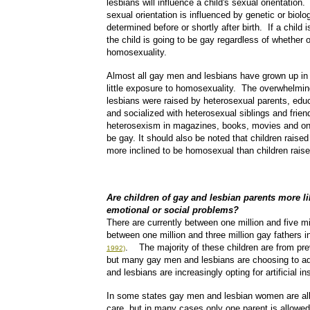
lesbians will influence a child's sexual orientation
sexual orientation is influenced by genetic or biolo
determined before or shortly after birth. If a child is
the child is going to be gay regardless of whether 
homosexuality.
Almost all gay men and lesbians have grown up in 
little exposure to homosexuality. The overwhelmin
lesbians were raised by heterosexual parents, edu
and socialized with heterosexual siblings and frie
heterosexism in magazines, books, movies and on t
be gay. It should also be noted that children raise
more inclined to be homosexual than children rais
Are children of gay and lesbian parents more l
emotional or social problems?
There are currently between one million and five m
between one million and three million gay fathers i
. The majority of these children are from pr
1992)
but many gay men and lesbians are choosing to ad
and lesbians are increasingly opting for artificial i
In some states gay men and lesbian women are allo
care, but in many cases only one parent is allowed