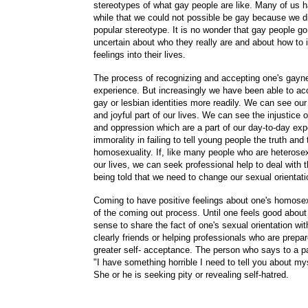
stereotypes of what gay people are like. Many of us 
while that we could not possible be gay because we 
popular stereotype. It is no wonder that gay people go
uncertain about who they really are and about how to i
feelings into their lives.
The process of recognizing and accepting one's gayne
experience. But increasingly we have been able to acc
gay or lesbian identities more readily. We can see our
and joyful part of our lives. We can see the injustice o
and oppression which are a part of our day-to-day ex
immorality in failing to tell young people the truth and
homosexuality. If, like many people who are heterose
our lives, we can seek professional help to deal with 
being told that we need to change our sexual orientati
Coming to have positive feelings about one's homosexu
of the coming out process. Until one feels good about 
sense to share the fact of one's sexual orientation wit
clearly friends or helping professionals who are prepa
greater self- acceptance. The person who says to a pa
"I have something horrible I need to tell you about my
She or he is seeking pity or revealing self-hatred.