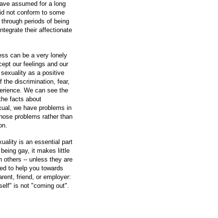
have assumed for a long
did not conform to some
 through periods of being
ntegrate their affectionate
ss can be a very lonely
ept our feelings and our
 sexuality as a positive
f the discrimination, fear,
perience. We can see the
 the facts about
xual, we have problems in
those problems rather than
on.
ality is an essential part
being gay, it makes little
h others -- unless they are
red to help you towards
rent, friend, or employer:
self" is not "coming out".