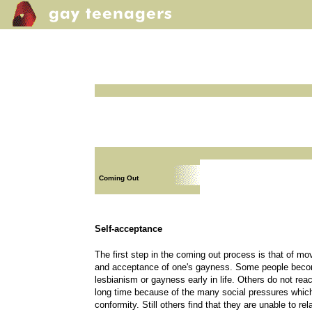
Coming Out
Self-acceptance
The first step in the coming out process is that of mo
and acceptance of one's gayness. Some people becom
lesbianism or gayness early in life. Others do not rea
long time because of the many social pressures whi
conformity. Still others find that they are unable to rel