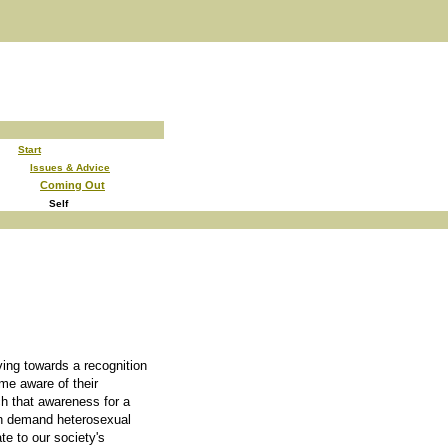
Start
Issues & Advice
Coming Out
Self
ving towards a recognition
e aware of their
ch that awareness for a
ch demand heterosexual
ate to our society's