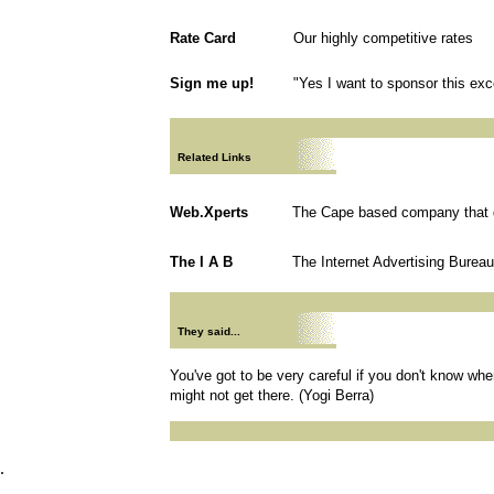
Rate Card
Our highly competitive rates
Sign me up!
"Yes I want to sponsor this exce
Related Links
Web.Xperts
The Cape based company that d
The I A B
The Internet Advertising Bureau
They said...
You've got to be very careful if you don't know wh
might not get there. (Yogi Berra)
.