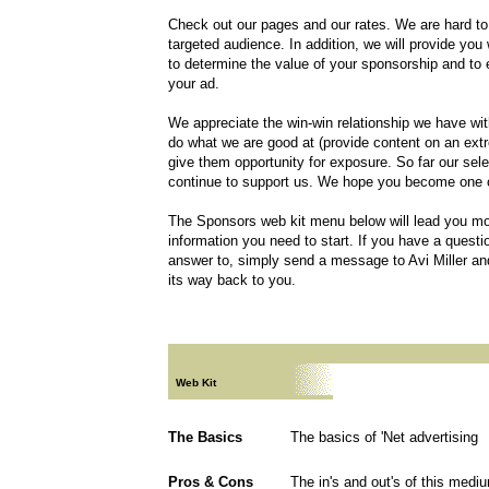
Check out our pages and our rates. We are hard to b
targeted audience. In addition, we will provide you 
to determine the value of your sponsorship and to 
your ad.
We appreciate the win-win relationship we have wit
do what we are good at (provide content on an ext
give them opportunity for exposure. So far our sel
continue to support us. We hope you become one 
The Sponsors web kit menu below will lead you mos
information you need to start. If you have a questi
answer to, simply send a message to Avi Miller an
its way back to you.
Web Kit
The Basics
The basics of 'Net advertising
Pros & Cons
The in's and out's of this medi