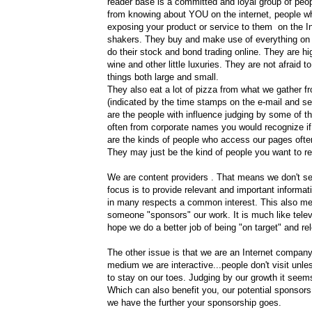
reader base is a committed and loyal group of peo
from knowing about YOU on the internet, people w
exposing your product or service to them on the In
shakers. They buy and make use of everything on 
do their stock and bond trading online. They are hi
wine and other little luxuries. They are not afraid t
things both large and small.
They also eat a lot of pizza from what we gather 
(indicated by the time stamps on the e-mail and ser
are the people with influence judging by some of t
often from corporate names you would recognize if
are the kinds of people who access our pages often
They may just be the kind of people you want to 
We are content providers . That means we don't sel
focus is to provide relevant and important informat
in many respects a common interest. This also me
someone "sponsors" our work. It is much like telev
hope we do a better job of being "on target" and re
The other issue is that we are an Internet company
medium we are interactive...people don't visit unl
to stay on our toes. Judging by our growth it seem
Which can also benefit you, our potential sponsors
we have the further your sponsorship goes.