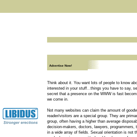
Advertise Now!
Think about it. You want lots of people to know ab
interested in your stuff...things you have to say, s
secret that a presence on the WWW is fast becom
we come in.
Not many websites can claim the amount of goodwi
reader/visitors are a special group. They are prima
group, often having a higher than average disposa
decision-makers, doctors, lawyers, programmers, tra
in a wide array of fields. Sexual orientation is not