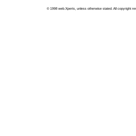
© 1998 web.Xperts, unless otherwise stated. All copyright rema