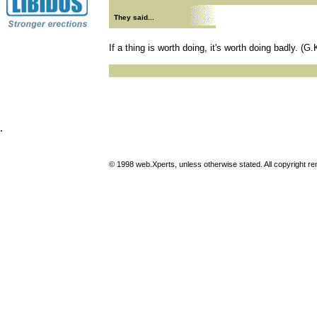
They said...
If a thing is worth doing, it's worth doing badly. (G
.
© 1998 web.Xperts, unless otherwise stated. All copyright rema