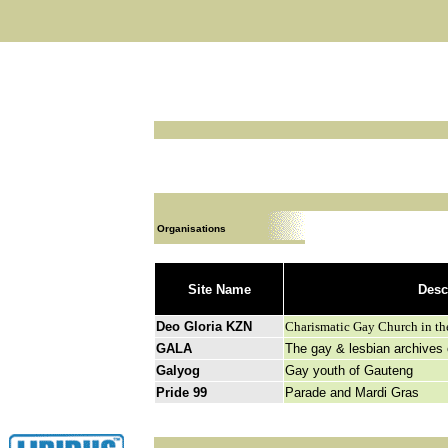
Organisations
Site Name
Desc
Deo Gloria KZN
C
harismatic Gay Church in the
GALA
The gay & lesbian archives
Galyog
Gay youth of Gauteng
Pride 99
Parade and Mardi Gras