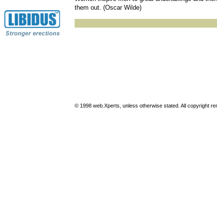
them out. (Oscar Wilde)
© 1998 web.Xperts, unless otherwise stated. All copyright rema