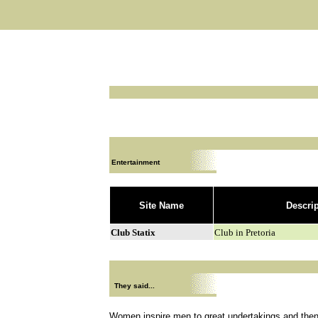
Entertainment
Site Name
Descri
Club Statix
Club in Pretoria
They said...
Women inspire men to great undertakings and then 