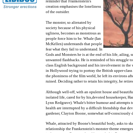
reminder that
Frankenstein's
creation emphasises the loneliness
of the outsider.
The monster, so alienated by
society because of his physical
ugliness, becomes as monstrous as
people force him to be. Whale (Ian
McKellen) understands that people
fear what they fail to understand. In
Gods and Monsters he is at the end of his life, ailing,
unwanted flashbacks. He is reminded of his struggle t
class English background and his involvement in the wa
in Hollywood trying to portray the British upper-clas
the phoniness of the film world, he left its environs af
ruined. Deciding rather to retain his integrity, he retir
Although well-off, with an opulent house and beautifu
isolated life, cared for by his,devoted housekeeper, Ha
Lynn Redgrave). Whale's bitter humour and attempts to 
health are interrupted by a difficult friendship that d
gardener, Clayton Boone, somewhat self-consciously d
Whale, attracted by Boone's beautiful body, asks to s
relationship the Frankenstein's monster theme emerge