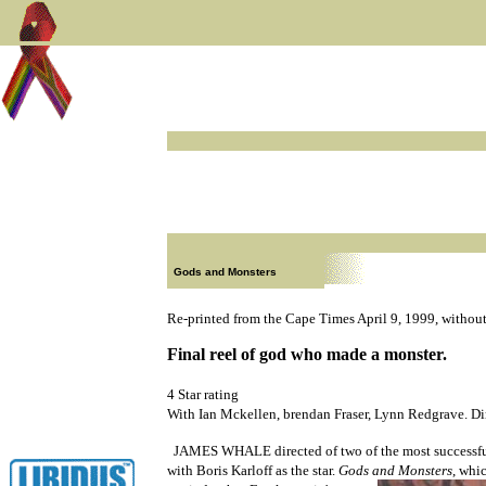
Gods and Monsters
Re-printed from the Cape Times April 9, 1999, without
Final reel of god who made a monster.
4 Star rating
With Ian Mckellen, brendan Fraser, Lynn Redgrave. D
JAMES WHALE directed of two of the most successfu
with Boris Karloff as the star.
Gods and Monsters
, whic