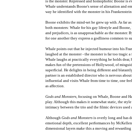
is the monster. Repressed and homophobic Boone is 
Whale understands Boone's sense of alienation and em
way he identified with the monster in his Frankenstein 
Boone exhibits the mind-set he grew up with. As far as
both monsters: Whale for his gay lifestyle and Boone,
and prejudices, is as unapproachable as the monster. B
for one another they express a godliness common to su
Whale points out that he injected humour into his Fra
laughed at the monster - the monster is far too tragic 
Whale laughs at practically everything he holds dear, 
makes fun of the pretensions of Hollywood, of misgui
superficial. He delights in being different and blatantl
partner is an established director who is nervous about
influential and visits Whale from time to time, one fee
as affection.
Gods and Monsters
, focusing on Whale, Boone and Han
play. Although this makes it somewhat static, the style 
intimacy between the trio and the filmic devices used 
Although
Gods and Monsters
is overly long and has d
emotional depth, excellent performances by McKelle
dimensional layers make this a moving and rewarding 