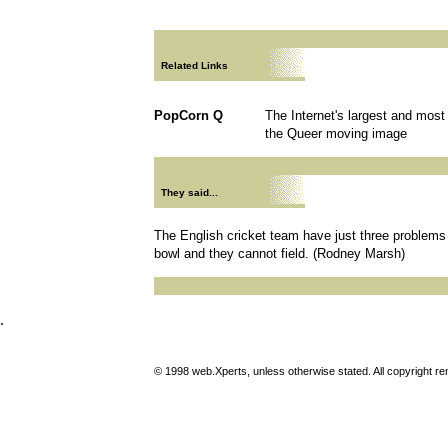
Related Links
PopCorn Q
The Internet's largest and mos
the Queer moving image
They said...
The English cricket team have just three problems
bowl and they cannot field. (Rodney Marsh)
.
© 1998 web.Xperts, unless otherwise stated. All copyright rema