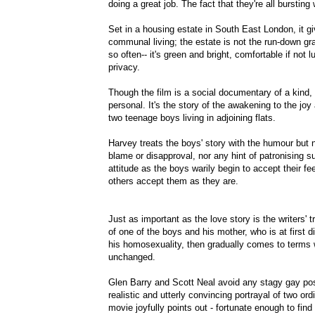
doing a great job. The fact that they're all bursting 
Set in a housing estate in South East London, it g
communal living; the estate is not the run-down gr
so often-- it's green and bright, comfortable if not l
privacy.
Though the film is a social documentary of a kind,
personal. It's the story of the awakening to the joy 
two teenage boys living in adjoining flats.
Harvey treats the boys' story with the humour but n
blame or disapproval, nor any hint of patronising sup
attitude as the boys warily begin to accept their fe
others accept them as they are.
Just as important as the love story is the writers' 
of one of the boys and his mother, who is at first d
his homosexuality, then gradually comes to terms wi
unchanged.
Glen Barry and Scott Neal avoid any stagy gay post
realistic and utterly convincing portrayal of two or
movie joyfully points out - fortunate enough to fin