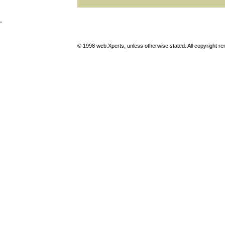
.
© 1998 web.Xperts, unless otherwise stated. All copyright rema