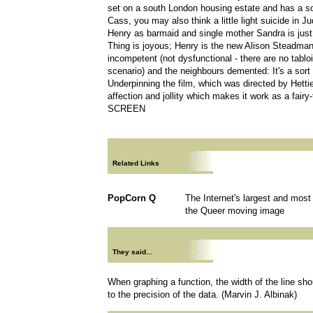
set on a south London housing estate and has a s
Cass, you may also think a little light suicide in J
Henry as barmaid and single mother Sandra is just
Thing is joyous; Henry is the new Alison Steadman
incompetent (not dysfunctional - there are no tabl
scenario) and the neighbours demented: It's a sort 
Underpinning the film, which was directed by Hetti
affection and jollity which makes it work as a fairy
SCREEN
Related Links
PopCorn Q
The Internet's largest and mos
the Queer moving image
They said...
When graphing a function, the width of the line sho
to the precision of the data. (Marvin J. Albinak)