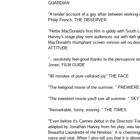
GUARDIAN
"A tender account of a gay affair between working
Philip French, THE OBSERVER
"Hettie MacDonald's first film is giddy with South 
Harvey's stage play sent audiences out with daft gr
MacDonald's triumphant screen version will no dou
ATTITUDE
"...resolutely feel-good thanks to the persuasive 
Jones, FILM GUIDE
"90 minutes of pure celluloid joy" THE FACE
"The feelgood movie of the summer.." PREMIERE
"The sweetest movie you'll see all summer.." SKY
"Remarkable, funny, moving.." THE TIMES
"Even before it's Cannes debut in the Directors' For
adapted by Jonathan Harvey from his play, was bei
Beautiful Laundrette of the Nineties'. It is charming, 
naive and vital. When I also tell you that it is ab