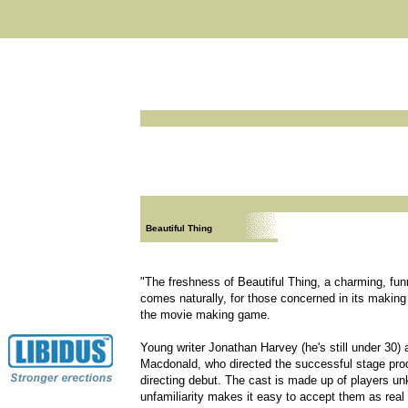
Beautiful Thing
"The freshness of Beautiful Thing, a charming, fun
comes naturally, for those concerned in its making
the movie making game.
Young writer Jonathan Harvey (he's still under 30) 
Macdonald, who directed the successful stage prod
directing debut. The cast is made up of players un
unfamiliarity makes it easy to accept them as real