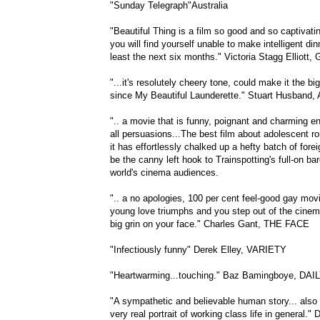
"Sunday Telegraph"Australia
"Beautiful Thing is a film so good and so captivatin
you will find yourself unable to make intelligent din
least the next six months." Victoria Stagg Elliot
"...it's resolutely cheery tone, could make it the 
since My Beautiful Launderette." Stuart Husband
".. a movie that is funny, poignant and charming 
all persuasions...The best film about adolescent r
it has effortlessly chalked up a hefty batch of fore
be the canny left hook to Trainspotting's full-on ba
world's cinema audiences.
".. a no apologies, 100 per cent feel-good gay mov
young love triumphs and you step out of the cinema
big grin on your face." Charles Gant, THE FACE
"Infectiously funny" Derek Elley, VARIETY
"Heartwarming...touching." Baz Bamingboye, DAI
"A sympathetic and believable human story... also 
very real portrait of working class life in general