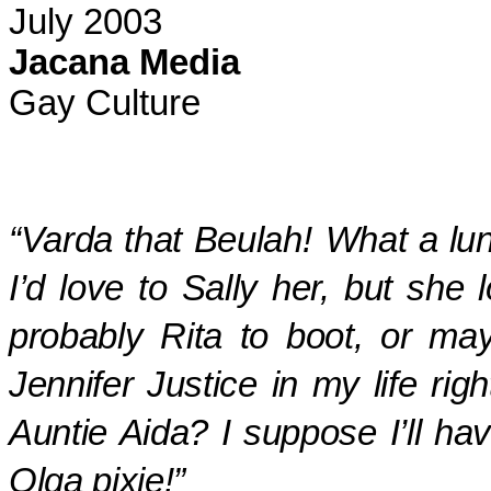
July 2003
Jacana Media
Gay Culture
“
Varda
that Beulah!
What a lun
I’d love to Sally her, but she
probably Rita to boot, or may
Jennifer Justice in my life ri
Auntie Aida? I suppose I’ll hav
Olga pixie!”