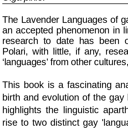
The Lavender Languages of ga
an accepted phenomenon in lin
research to date has been 
Polari, with little, if any, re
‘languages’ from other cultures
This book is a fascinating ana
birth and evolution of the gay 
highlights the linguistic apa
rise to two distinct gay 'lan