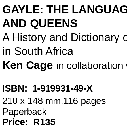
GAYLE: THE LANGUAG
AND
QUEENS
A History and Dictionary
in
South Africa
Ken Cage
in collaboratio
ISBN:
1-919931-49-X
210 x 148 mm
,116
pages
Paperback
Price:
R135