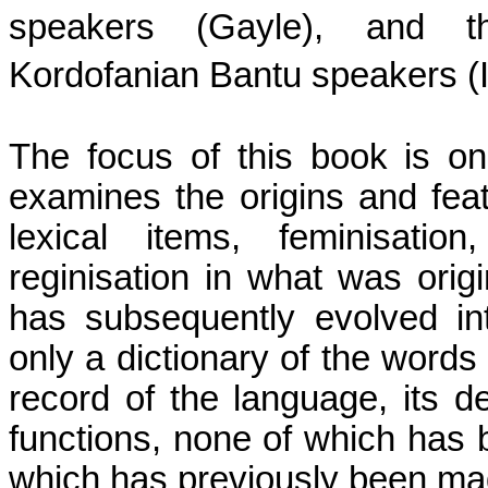
speakers (Gayle), and t
Kordofanian Bantu speakers (
The focus of this book is on
examines the origins and feat
lexical items, feminisatio
reginisation in what was origin
has subsequently evolved in
only a dictionary of the words 
record of the language, its d
functions, none of which has 
which has previously been ma