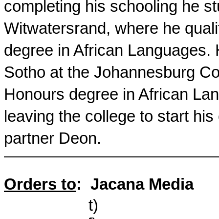
completing his schooling he stu
Witwatersrand
, where he qual
degree in African Languages. 
Sotho at the Johannesburg Col
Honours degree in African Lan
leaving the college to start hi
partner Deon.
Orders to
:
Jacana Media
t
)