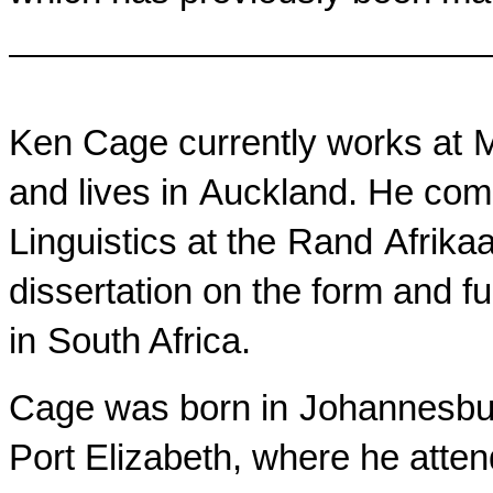
Ken Cage currently works at
and lives in
Auckland
. He com
Linguistics at the
Rand
Afrika
dissertation on the form and f
in
South Africa
.
Cage was born in
Johannesbu
Port Elizabeth
, where he atte