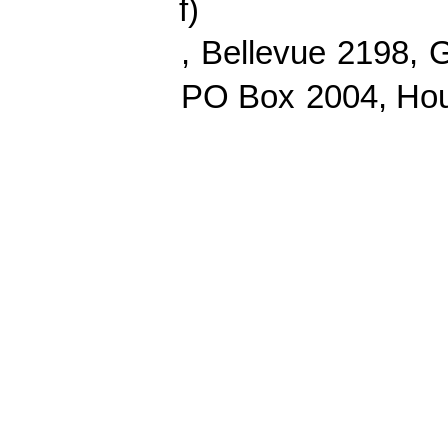
f
)
,
Bellevue
2198,
G
PO Box
2004
, Ho